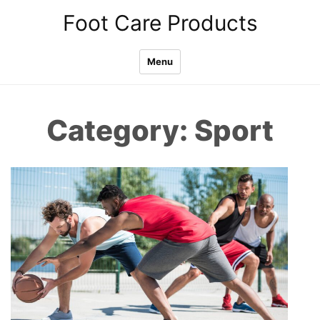
Skip
Foot Care Products
to
content
Menu
Category:
Sport