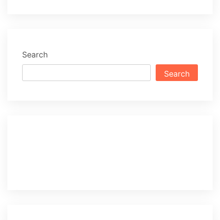
Search
Search