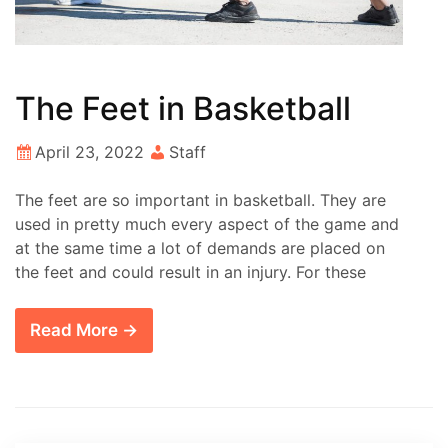
The Feet in Basketball
April 23, 2022
Staff
The feet are so important in basketball. They are
used in pretty much every aspect of the game and
at the same time a lot of demands are placed on
the feet and could result in an injury. For these
Read More →