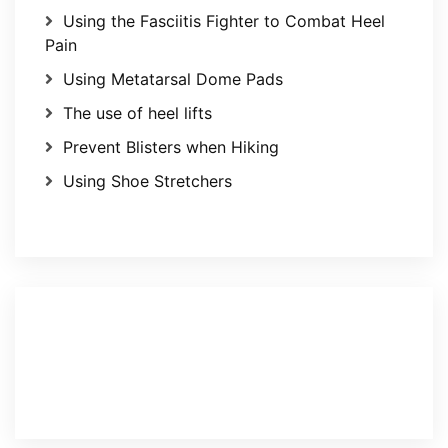
Using the Fasciitis Fighter to Combat Heel
Pain
Using Metatarsal Dome Pads
The use of heel lifts
Prevent Blisters when Hiking
Using Shoe Stretchers