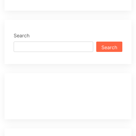
Search
Search