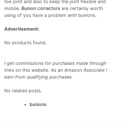
toe joint and also to keep the joint flexible and
mobile.
Bunion correctors
are certainly worth
using of you have a problem with bunions.
Advertisement:
No products found.
I get commissions for purchases made through
links on this website. As an Amazon Associate I
earn from qualifying purchases.
No related posts.
bunions