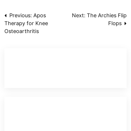
Post
Previous:
Apos
Next:
The Archies Flip
Therapy for Knee
Flops
navigation
Osteoarthritis