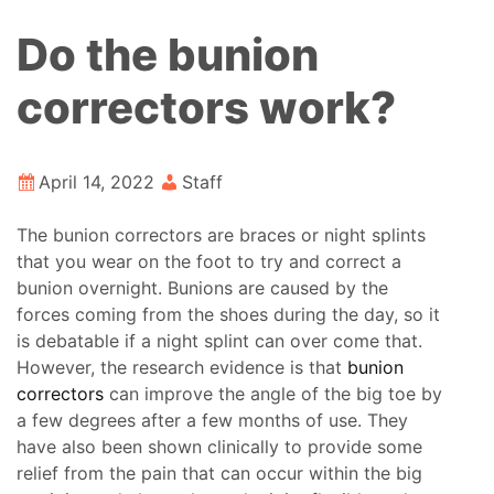
Do the bunion
correctors work?
April 14, 2022
Staff
The bunion correctors are braces or night splints
that you wear on the foot to try and correct a
bunion overnight. Bunions are caused by the
forces coming from the shoes during the day, so it
is debatable if a night splint can over come that.
However, the research evidence is that
bunion
correctors
can improve the angle of the big toe by
a few degrees after a few months of use. They
have also been shown clinically to provide some
relief from the pain that can occur within the big