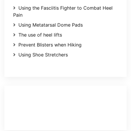
Using the Fasciitis Fighter to Combat Heel
Pain
Using Metatarsal Dome Pads
The use of heel lifts
Prevent Blisters when Hiking
Using Shoe Stretchers