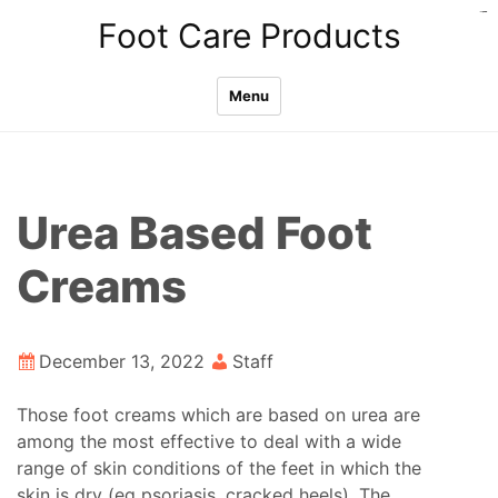
Skip
slot thailand
situs gacor
situs toto
pmtoto
pmtoto
pmtoto
toto
toto
toto
Foot Care Products
to
content
Menu
Urea Based Foot
Creams
December 13, 2022
Staff
Those foot creams which are based on urea are
among the most effective to deal with a wide
range of skin conditions of the feet in which the
skin is dry (eg psoriasis, cracked heels). The