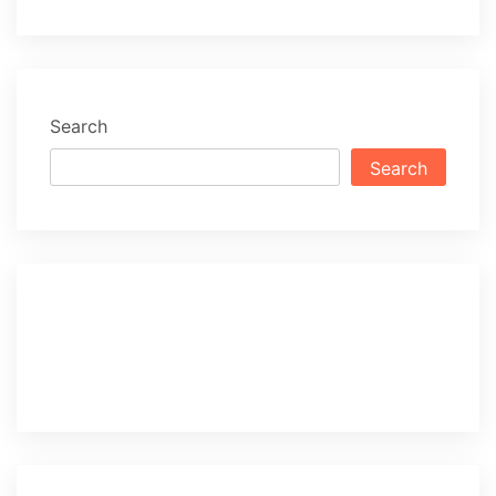
Search
Search