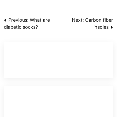
Post
Previous:
What are
Next:
Carbon fiber
diabetic socks?
insoles
navigation