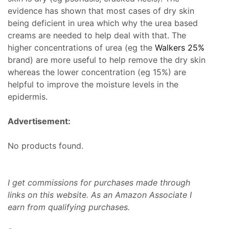
evidence has shown that most cases of dry skin
being deficient in urea which why the urea based
creams are needed to help deal with that. The
higher concentrations of urea (eg the
Walkers 25%
brand) are more useful to help remove the dry skin
whereas the lower concentration (eg 15%) are
helpful to improve the moisture levels in the
epidermis.
Advertisement:
No products found.
I get commissions for purchases made through
links on this website. As an Amazon Associate I
earn from qualifying purchases.