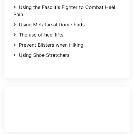
Using the Fasciitis Fighter to Combat Heel
Pain
Using Metatarsal Dome Pads
The use of heel lifts
Prevent Blisters when Hiking
Using Shoe Stretchers