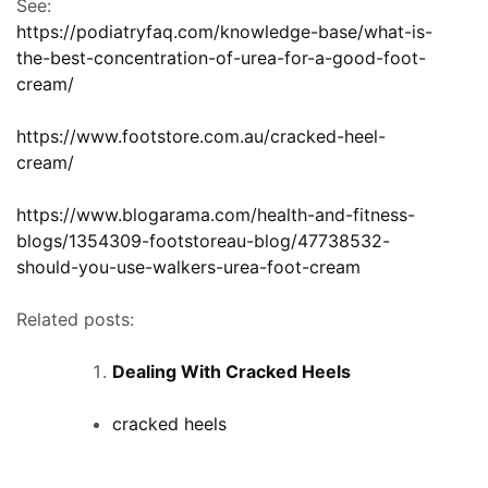
See:
https://podiatryfaq.com/knowledge-base/what-is-
the-best-concentration-of-urea-for-a-good-foot-
cream/
https://www.footstore.com.au/cracked-heel-
cream/
https://www.blogarama.com/health-and-fitness-
blogs/1354309-footstoreau-blog/47738532-
should-you-use-walkers-urea-foot-cream
Related posts:
Dealing With Cracked Heels
cracked heels